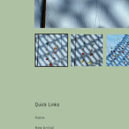
Quick Links
Home
New Arrival