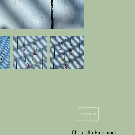
Christelle Handmade