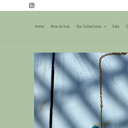
Skip to
Instagram
content
Home
New Arrival
Our Collections
Sale
C
Skip to
product
information