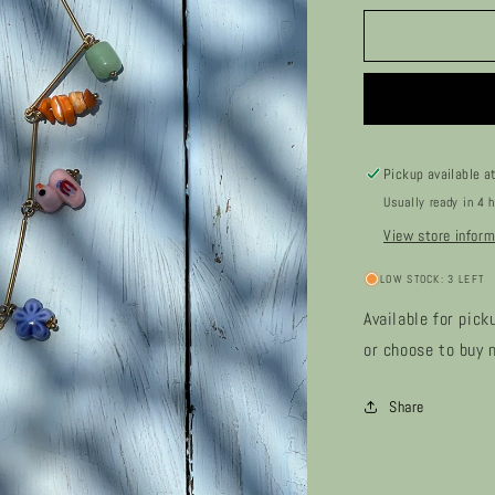
for
Sybli
Pickup available a
Usually ready in 4 
View store inform
LOW STOCK: 3 LEFT
Available for pick
or choose to buy n
Share