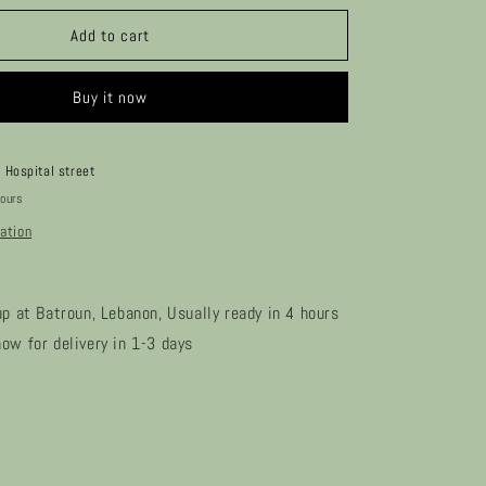
for
Sybli
Add to cart
Buy it now
t
Hospital street
hours
ation
up at Batroun, Lebanon, Usually ready in 4 hours
ow for delivery in 1-3 days