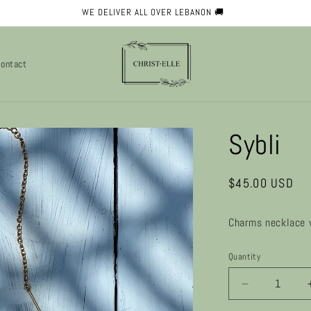
✨ WELCOME TO OUR STORE ✨
ontact
Sybli
Regular
$45.00 USD
price
Charms necklace 
Quantity
Decrease
quantity